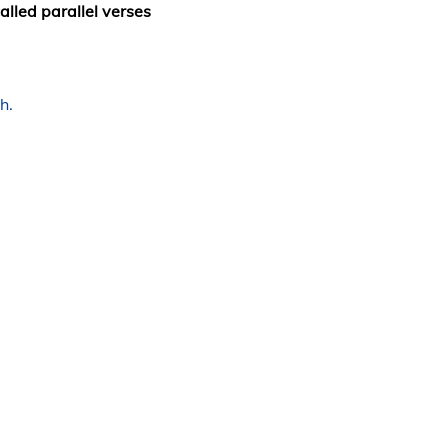
alled parallel verses
h.