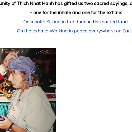
ity of Thich Nhat Hanh has gifted us two sac
red sayings, c
- one for the inhale and one for the exhale:
On inhale: Sitting in freedom on this sacred land.
On the exhale: Walking in peace everywhere on Eart