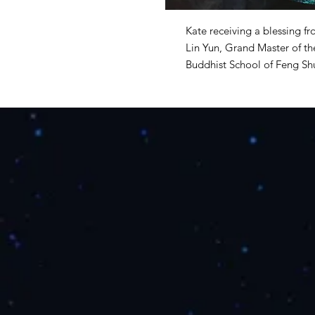
Kate receiving a blessing 
Lin Yun,
Grand Master of the
Buddhist School of Feng Sh