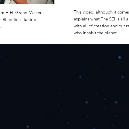
This video, although it come
from H.H. Grand Master
explains what The SEI is all 
 Black Sect Tantric
with all of creation and our re
ui
who inhabit the planet.