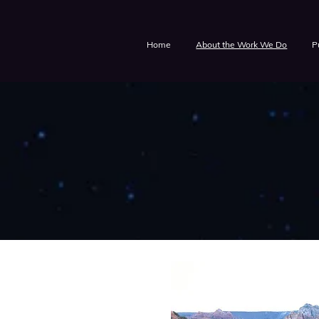
Home
About the Work We Do
P