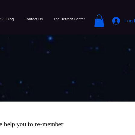
SEI Blog
Contact Us
The Retreat Center
Log 
e help you to re-member