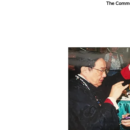
The Commun