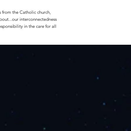
s from the Catholic church,
about...our interconnectedness
sponsibility in the care for all