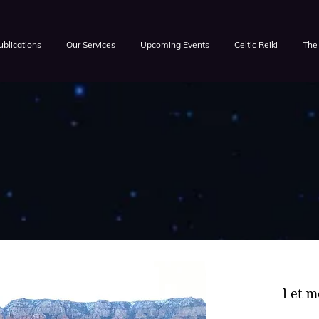
ublications
Our Services
Upcoming Events
Celtic Reiki
The 
Let m