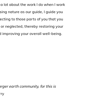
 a lot about the work I do when I work
sing nature as our guide, I guide you
cting to those parts of you that you
 or neglected, thereby restoring your
 improving your overall well-being.
arger earth community, for this is
rry