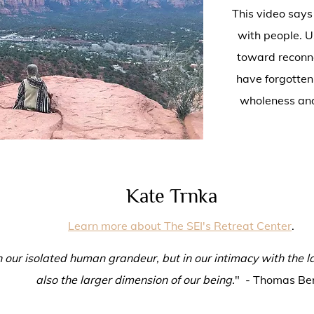
This video says
with people. U
toward reconne
have forgotten
wholeness and
Kate Trnka
Learn more about The SEI's Retreat Center
.
 in our isolated human grandeur, but in our intimacy with the l
also the larger dimension of our being.
" - Thomas Be