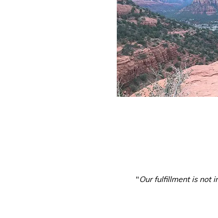
"
Our fulfillment is not