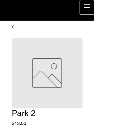
Park 2
Price
$13.00