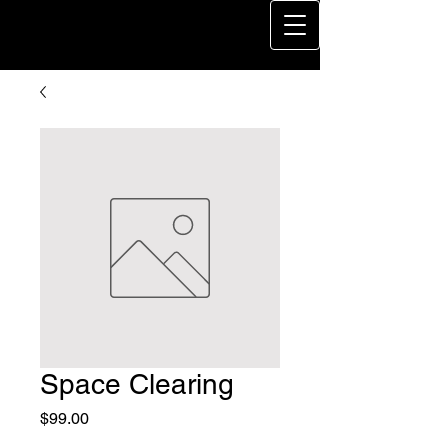
Space Clearing
Price
$99.00